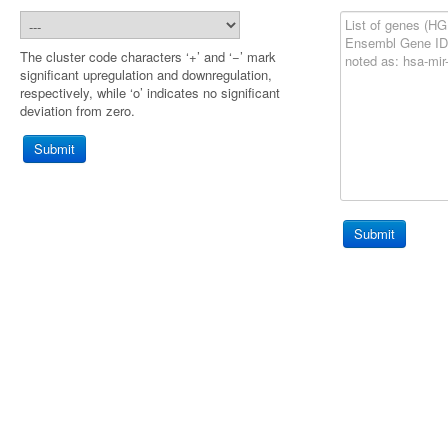
The cluster code characters ‘+’ and ‘−’ mark
significant upregulation and downregulation,
respectively, while ‘o’ indicates no significant
deviation from zero.
Submit
Submit