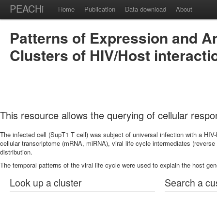
PEACHi
Home
Publication
Data download
About
Patterns of Expression and An
Clusters of HIV/Host interacti
This resource allows the querying of cellular respo
The infected cell (SupT1 T cell) was subject of universal infection with a 
cellular transcriptome (mRNA, miRNA), viral life cycle intermediates (reverse tr
distribution.
The temporal patterns of the viral life cycle were used to explain the host g
Look up a cluster
Search a cu